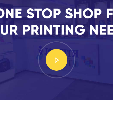
ONE STOP SHOP F
UR PRINTING NE