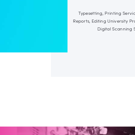
Typesetting, Printing Serv
Reports, Editing University Pr
Digital Scanning S