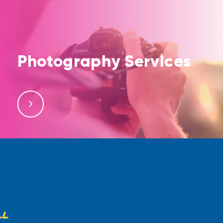
Photography Services
Contact us for professional photography services;
our photography team is well equipped to provide
high-resolution photos
ll