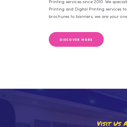
Printing services since 2010. We specia
Printing and Digital Printing services t
brochures to banners, we are your one
DISCOVER MORE
Visit Us