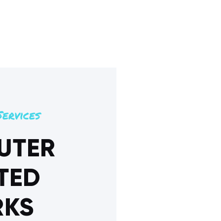
ervices
UTER
TED
KS