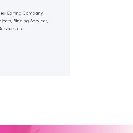
ices, Editing Company
ojects, Binding Services,
ervices etc.