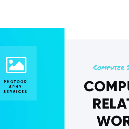
Computer S
COMP
PHOTOGR
APHY
SERVICES
RELA
WOR