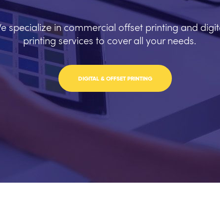
e specialize in commercial offset printing and digit
printing services to cover all your needs.
DIGITAL & OFFSET PRINTING