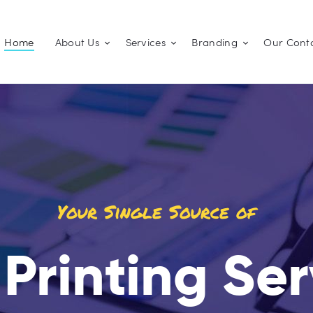
Home
Home
About Us
Services
Branding
Our Cont
About Us
JOSKITH LIMITED
Branding | Printing | Copying
Services
Branding
Our Contacts
Your Single Source of
 Printing Se