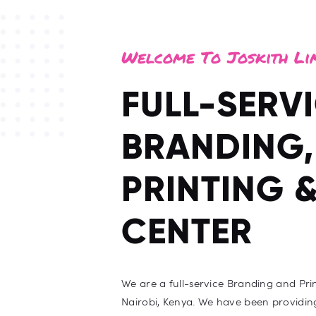
Welcome To Joskith Li
FULL-SERV
BRANDING,
PRINTING 
CENTER
We are a full-service Branding and Pr
Nairobi, Kenya. We have been providin