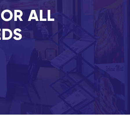
OR ALL
EDS