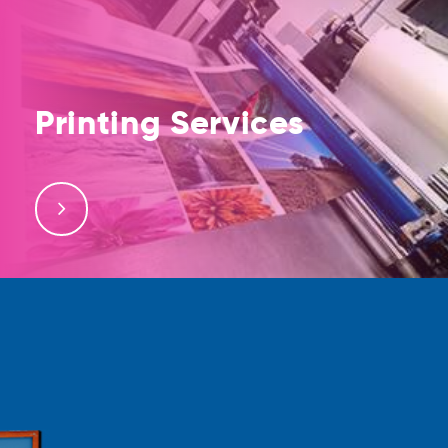
Printing Services
Bulk Printing Services, Digital Printing, Offset Printing,
Large Format Printing. Printing of Business Cards,
Posters, Flyers, Brochures, Advertisement Banners,
and Stickers