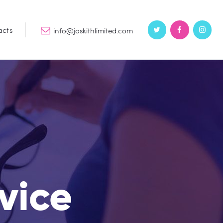
acts
info@joskithlimited.com
rvice