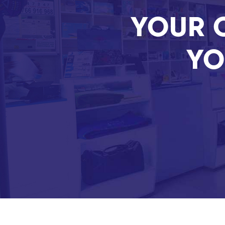
YOUR 
YO