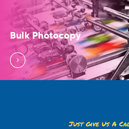
Bulk Photocopy
We offer bulk photocopy services, printing, binding
and lamination services. Free delivery services are
also available.
Just Give Us A Ca