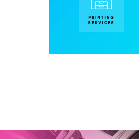
PRINTING
SERVICES