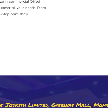
lize in commercial Offset
o cover all your needs. From
-stop print shop.
 At Joskith Limited, Gateway Mall, Mom