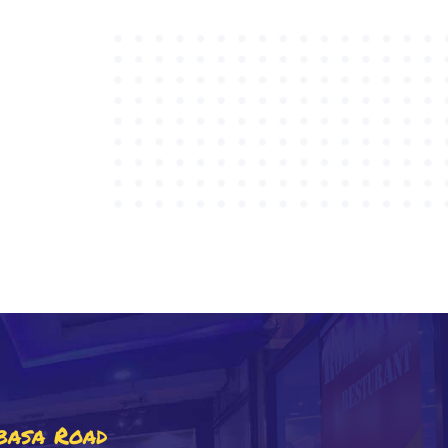
basa Road