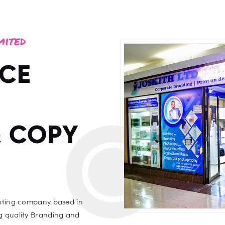
mited
ICE
& COPY
inting company based in
g quality Branding and