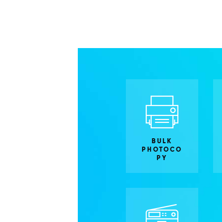
BULK
PHOTOCO
PY